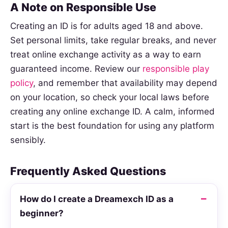
A Note on Responsible Use
Creating an ID is for adults aged 18 and above.
Set personal limits, take regular breaks, and never
treat online exchange activity as a way to earn
guaranteed income. Review our
responsible play
policy
, and remember that availability may depend
on your location, so check your local laws before
creating any online exchange ID. A calm, informed
start is the best foundation for using any platform
sensibly.
Frequently Asked Questions
How do I create a Dreamexch ID as a
beginner?