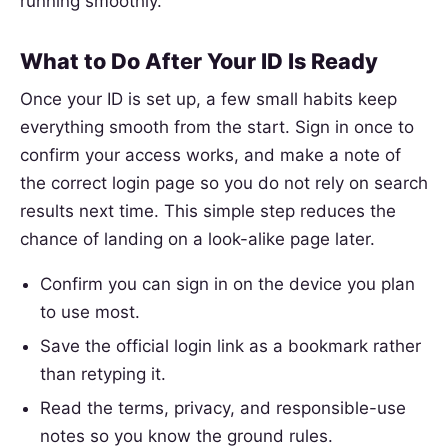
running smoothly.
What to Do After Your ID Is Ready
Once your ID is set up, a few small habits keep
everything smooth from the start. Sign in once to
confirm your access works, and make a note of
the correct login page so you do not rely on search
results next time. This simple step reduces the
chance of landing on a look-alike page later.
Confirm you can sign in on the device you plan
to use most.
Save the official login link as a bookmark rather
than retyping it.
Read the terms, privacy, and responsible-use
notes so you know the ground rules.