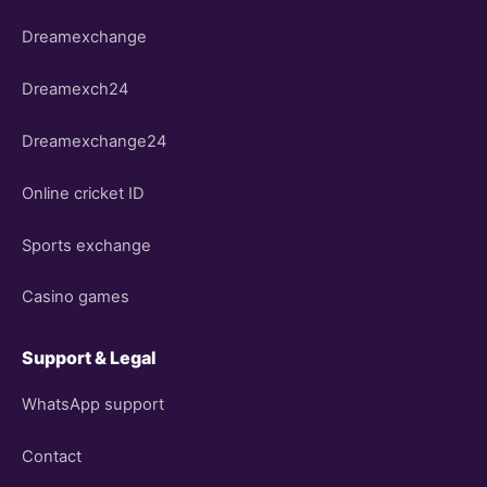
Dreamexchange
Dreamexch24
Dreamexchange24
Online cricket ID
Sports exchange
Casino games
Support & Legal
WhatsApp support
Contact