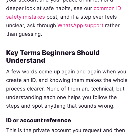
deeper look at safe habits, see our
common ID
safety mistakes
post, and if a step ever feels
unclear, ask through
WhatsApp support
rather
than guessing.
Key Terms Beginners Should
Understand
A few words come up again and again when you
create an ID, and knowing them makes the whole
process clearer. None of them are technical, but
understanding each one helps you follow the
steps and spot anything that sounds wrong.
ID or account reference
This is the private account you request and then