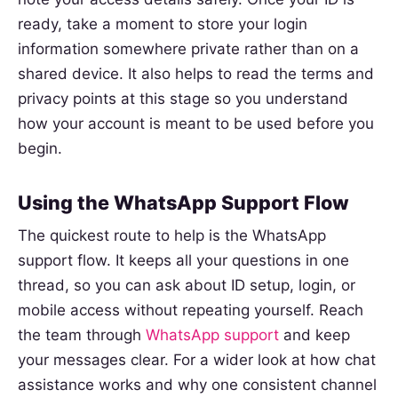
ready, take a moment to store your login
information somewhere private rather than on a
shared device. It also helps to read the terms and
privacy points at this stage so you understand
how your account is meant to be used before you
begin.
Using the WhatsApp Support Flow
The quickest route to help is the WhatsApp
support flow. It keeps all your questions in one
thread, so you can ask about ID setup, login, or
mobile access without repeating yourself. Reach
the team through
WhatsApp support
and keep
your messages clear. For a wider look at how chat
assistance works and why one consistent channel