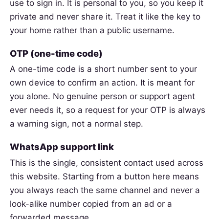
use to sign in. It is personal to you, so you keep it
private and never share it. Treat it like the key to
your home rather than a public username.
OTP (one-time code)
A one-time code is a short number sent to your
own device to confirm an action. It is meant for
you alone. No genuine person or support agent
ever needs it, so a request for your OTP is always
a warning sign, not a normal step.
WhatsApp support link
This is the single, consistent contact used across
this website. Starting from a button here means
you always reach the same channel and never a
look-alike number copied from an ad or a
forwarded message.