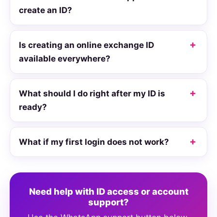
create an ID?
Is creating an online exchange ID
available everywhere?
What should I do right after my ID is
ready?
What if my first login does not work?
Need help with ID access or account
support?