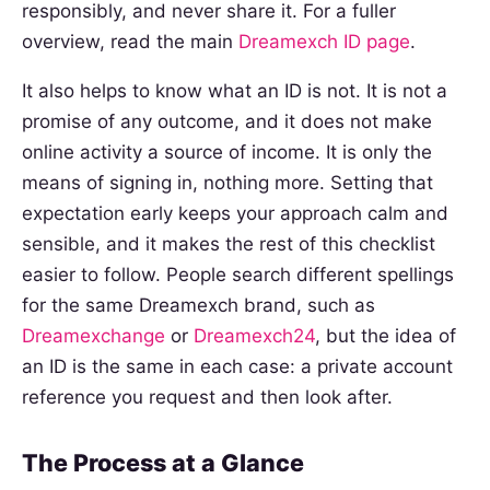
responsibly, and never share it. For a fuller
overview, read the main
Dreamexch ID page
.
It also helps to know what an ID is not. It is not a
promise of any outcome, and it does not make
online activity a source of income. It is only the
means of signing in, nothing more. Setting that
expectation early keeps your approach calm and
sensible, and it makes the rest of this checklist
easier to follow. People search different spellings
for the same Dreamexch brand, such as
Dreamexchange
or
Dreamexch24
, but the idea of
an ID is the same in each case: a private account
reference you request and then look after.
The Process at a Glance