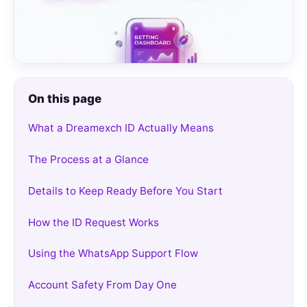
On this page
What a Dreamexch ID Actually Means
The Process at a Glance
Details to Keep Ready Before You Start
How the ID Request Works
Using the WhatsApp Support Flow
Account Safety From Day One