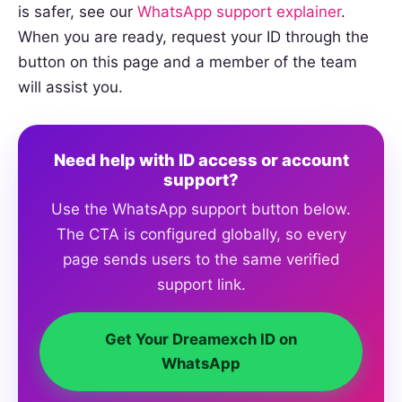
is safer, see our
WhatsApp support explainer
.
When you are ready, request your ID through the
button on this page and a member of the team
will assist you.
Need help with ID access or account
support?
Use the WhatsApp support button below.
The CTA is configured globally, so every
page sends users to the same verified
support link.
Get Your Dreamexch ID on
WhatsApp