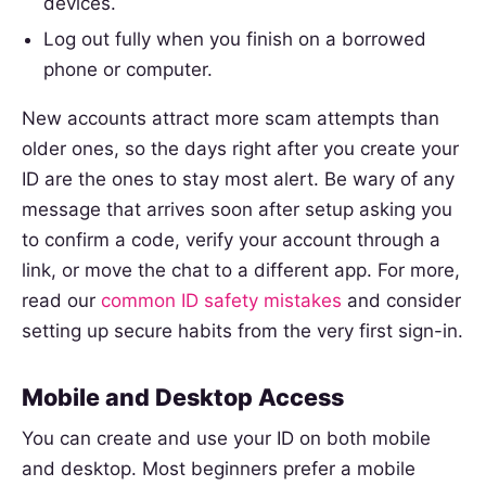
devices.
Log out fully when you finish on a borrowed
phone or computer.
New accounts attract more scam attempts than
older ones, so the days right after you create your
ID are the ones to stay most alert. Be wary of any
message that arrives soon after setup asking you
to confirm a code, verify your account through a
link, or move the chat to a different app. For more,
read our
common ID safety mistakes
and consider
setting up secure habits from the very first sign-in.
Mobile and Desktop Access
You can create and use your ID on both mobile
and desktop. Most beginners prefer a mobile