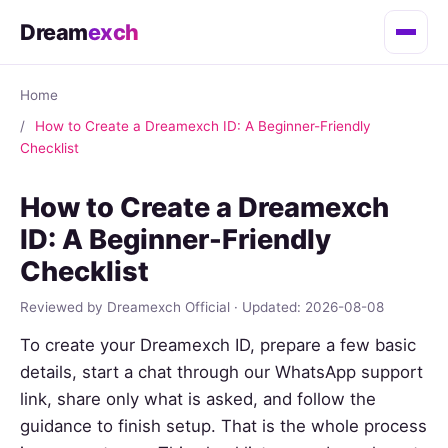
Dream
exch
Home
How to Create a Dreamexch ID: A Beginner-Friendly
Checklist
How to Create a Dreamexch
ID: A Beginner-Friendly
Checklist
Reviewed by Dreamexch Official · Updated: 2026-08-08
To create your Dreamexch ID, prepare a few basic
details, start a chat through our WhatsApp support
link, share only what is asked, and follow the
guidance to finish setup. That is the whole process