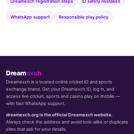
Dreamexch registration steps
ID safety mistakes
WhatsApp support
Responsible play policy
Dream
exch
Dreamexch is a trusted online cricket ID and sports
exchange brand. Get your Dreamexch ID, log in, and
access live cricket, sports and casino play on mobile —
with fast WhatsApp support.
dreamexch.org is the official Dreamexch website.
Always check the address and avoid look-alike or duplicate
sites that ask for your details.