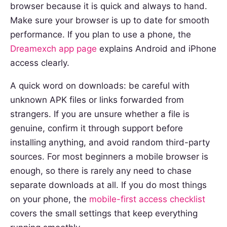
browser because it is quick and always to hand.
Make sure your browser is up to date for smooth
performance. If you plan to use a phone, the
Dreamexch app page
explains Android and iPhone
access clearly.
A quick word on downloads: be careful with
unknown APK files or links forwarded from
strangers. If you are unsure whether a file is
genuine, confirm it through support before
installing anything, and avoid random third-party
sources. For most beginners a mobile browser is
enough, so there is rarely any need to chase
separate downloads at all. If you do most things
on your phone, the
mobile-first access checklist
covers the small settings that keep everything