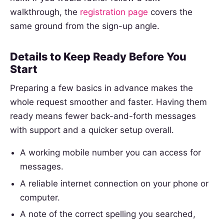
walkthrough, the
registration page
covers the
same ground from the sign-up angle.
Details to Keep Ready Before You
Start
Preparing a few basics in advance makes the
whole request smoother and faster. Having them
ready means fewer back-and-forth messages
with support and a quicker setup overall.
A working mobile number you can access for
messages.
A reliable internet connection on your phone or
computer.
A note of the correct spelling you searched,