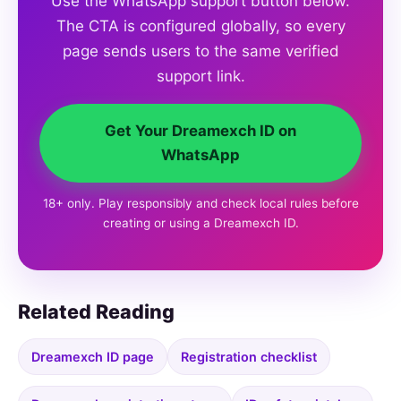
Use the WhatsApp support button below.
The CTA is configured globally, so every
page sends users to the same verified
support link.
Get Your Dreamexch ID on
WhatsApp
18+ only. Play responsibly and check local rules before
creating or using a Dreamexch ID.
Related Reading
Dreamexch ID page
Registration checklist