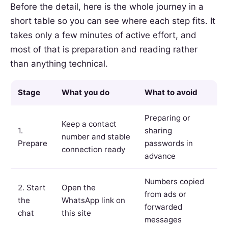
Before the detail, here is the whole journey in a
short table so you can see where each step fits. It
takes only a few minutes of active effort, and
most of that is preparation and reading rather
than anything technical.
Stage
What you do
What to avoid
Preparing or
Keep a contact
1.
sharing
number and stable
Prepare
passwords in
connection ready
advance
Numbers copied
2. Start
Open the
from ads or
the
WhatsApp link on
forwarded
chat
this site
messages