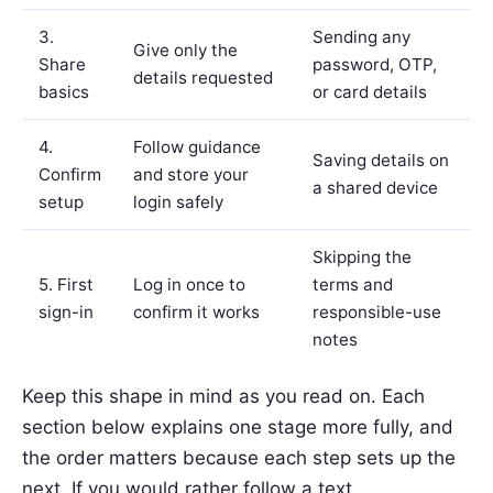
3.
Sending any
Give only the
Share
password, OTP,
details requested
basics
or card details
4.
Follow guidance
Saving details on
Confirm
and store your
a shared device
setup
login safely
Skipping the
5. First
Log in once to
terms and
sign-in
confirm it works
responsible-use
notes
Keep this shape in mind as you read on. Each
section below explains one stage more fully, and
the order matters because each step sets up the
next. If you would rather follow a text