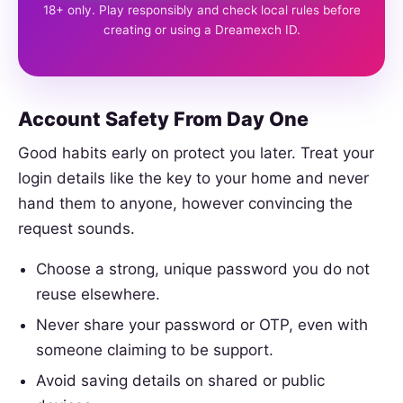
18+ only. Play responsibly and check local rules before
creating or using a Dreamexch ID.
Account Safety From Day One
Good habits early on protect you later. Treat your
login details like the key to your home and never
hand them to anyone, however convincing the
request sounds.
Choose a strong, unique password you do not
reuse elsewhere.
Never share your password or OTP, even with
someone claiming to be support.
Avoid saving details on shared or public