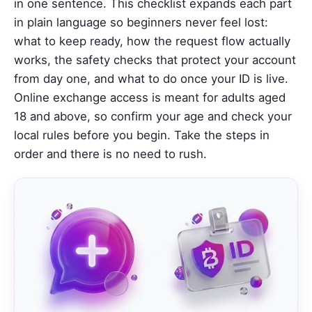
in one sentence. This checklist expands each part
in plain language so beginners never feel lost:
what to keep ready, how the request flow actually
works, the safety checks that protect your account
from day one, and what to do once your ID is live.
Online exchange access is meant for adults aged
18 and above, so confirm your age and check your
local rules before you begin. Take the steps in
order and there is no need to rush.