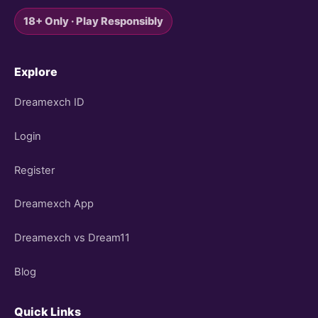
18+ Only · Play Responsibly
Explore
Dreamexch ID
Login
Register
Dreamexch App
Dreamexch vs Dream11
Blog
Quick Links