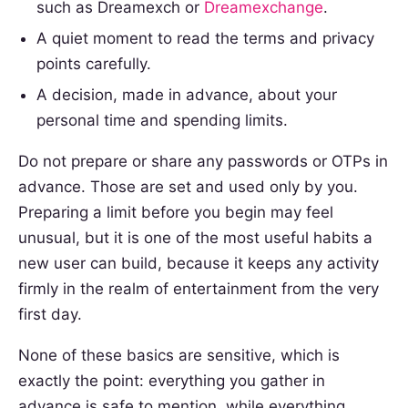
such as Dreamexch or
Dreamexchange
.
A quiet moment to read the terms and privacy
points carefully.
A decision, made in advance, about your
personal time and spending limits.
Do not prepare or share any passwords or OTPs in
advance. Those are set and used only by you.
Preparing a limit before you begin may feel
unusual, but it is one of the most useful habits a
new user can build, because it keeps any activity
firmly in the realm of entertainment from the very
first day.
None of these basics are sensitive, which is
exactly the point: everything you gather in
advance is safe to mention, while everything