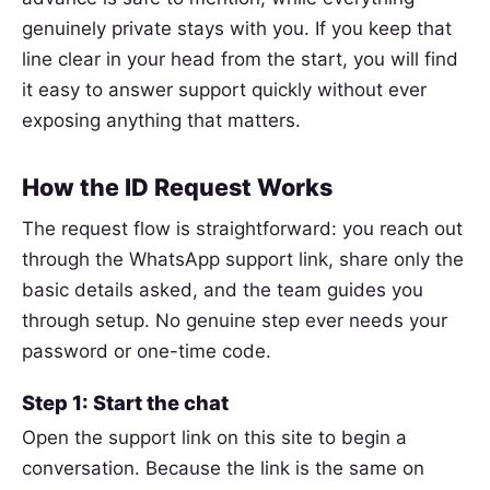
genuinely private stays with you. If you keep that
line clear in your head from the start, you will find
it easy to answer support quickly without ever
exposing anything that matters.
How the ID Request Works
The request flow is straightforward: you reach out
through the WhatsApp support link, share only the
basic details asked, and the team guides you
through setup. No genuine step ever needs your
password or one-time code.
Step 1: Start the chat
Open the support link on this site to begin a
conversation. Because the link is the same on