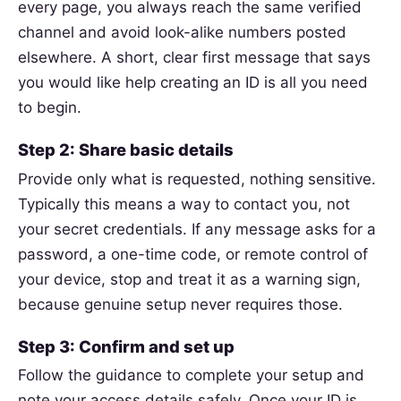
every page, you always reach the same verified
channel and avoid look-alike numbers posted
elsewhere. A short, clear first message that says
you would like help creating an ID is all you need
to begin.
Step 2: Share basic details
Provide only what is requested, nothing sensitive.
Typically this means a way to contact you, not
your secret credentials. If any message asks for a
password, a one-time code, or remote control of
your device, stop and treat it as a warning sign,
because genuine setup never requires those.
Step 3: Confirm and set up
Follow the guidance to complete your setup and
note your access details safely. Once your ID is