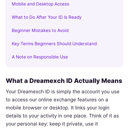
Mobile and Desktop Access
What to Do After Your ID Is Ready
Beginner Mistakes to Avoid
Key Terms Beginners Should Understand
A Note on Responsible Use
What a Dreamexch ID Actually Means
Your Dreamexch ID is simply the account you use
to access our online exchange features on a
mobile browser or desktop. It links your login
details to your activity in one place. Think of it as
your personal key: keep it private, use it