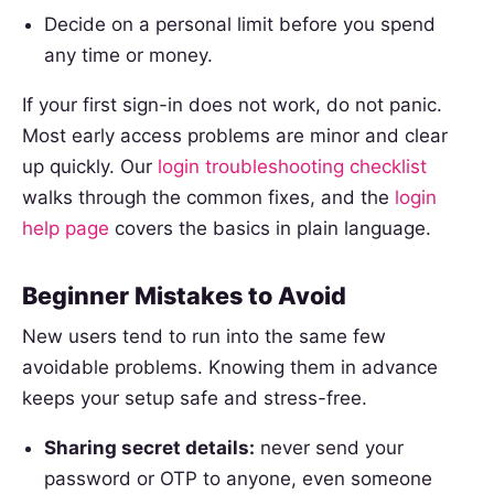
Decide on a personal limit before you spend
any time or money.
If your first sign-in does not work, do not panic.
Most early access problems are minor and clear
up quickly. Our
login troubleshooting checklist
walks through the common fixes, and the
login
help page
covers the basics in plain language.
Beginner Mistakes to Avoid
New users tend to run into the same few
avoidable problems. Knowing them in advance
keeps your setup safe and stress-free.
Sharing secret details:
never send your
password or OTP to anyone, even someone