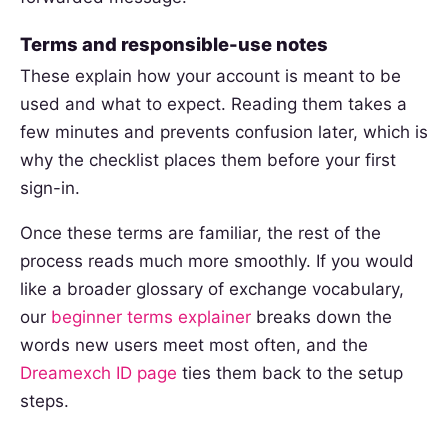
Terms and responsible-use notes
These explain how your account is meant to be
used and what to expect. Reading them takes a
few minutes and prevents confusion later, which is
why the checklist places them before your first
sign-in.
Once these terms are familiar, the rest of the
process reads much more smoothly. If you would
like a broader glossary of exchange vocabulary,
our
beginner terms explainer
breaks down the
words new users meet most often, and the
Dreamexch ID page
ties them back to the setup
steps.