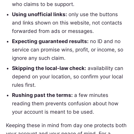
who claims to be support.
Using unofficial links:
only use the buttons
and links shown on this website, not contacts
forwarded from ads or messages.
Expecting guaranteed results:
no ID and no
service can promise wins, profit, or income, so
ignore any such claim.
Skipping the local-law check:
availability can
depend on your location, so confirm your local
rules first.
Rushing past the terms:
a few minutes
reading them prevents confusion about how
your account is meant to be used.
Keeping these in mind from day one protects both
your account and your peace of mind. For a