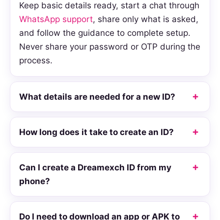
Keep basic details ready, start a chat through
WhatsApp support
, share only what is asked,
and follow the guidance to complete setup.
Never share your password or OTP during the
process.
What details are needed for a new ID?
How long does it take to create an ID?
Can I create a Dreamexch ID from my
phone?
Do I need to download an app or APK to