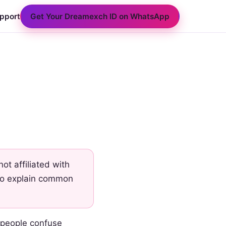
Get Your Dreamexch ID on WhatsApp
pport
t affiliated with
 to explain common
 people confuse