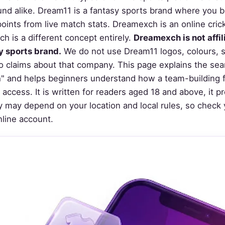
d alike. Dream11 is a fantasy sports brand where you bui
points from live match stats. Dreamexch is an online cric
h is a different concept entirely.
Dreamexch is not affi
y sports brand.
We do not use Dream11 logos, colours, 
 claims about that company. This page explains the sea
 and helps beginners understand how a team-building fa
access. It is written for readers aged 18 and above, it 
ity may depend on your location and local rules, so check 
nline account.