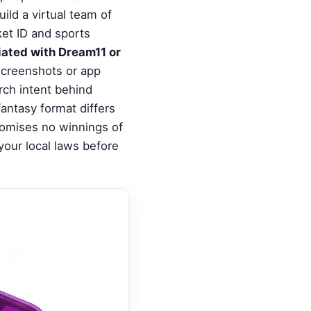
ld a virtual team of
ket ID and sports
liated with Dream11 or
screenshots or app
rch intent behind
ntasy format differs
promises no winnings of
your local laws before