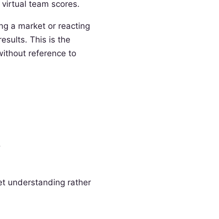
 virtual team scores.
ng a market or reacting
sults. This is the
without reference to
.
ket understanding rather