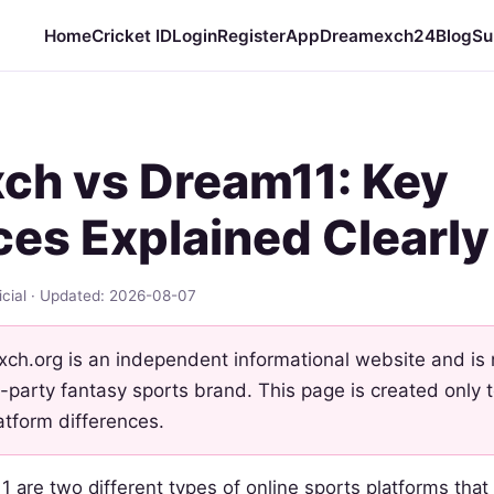
Home
Cricket ID
Login
Register
App
Dreamexch24
Blog
Su
ch vs Dream11: Key
ces Explained Clearly
cial · Updated: 2026-08-07
h.org is an independent informational website and is no
-party fantasy sports brand. This page is created only
atform differences.
are two different types of online sports platforms that