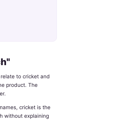
h"
relate to cricket and
me product. The
er.
names, cricket is the
 without explaining