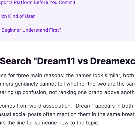
ports Platform Before You Commit
ich Kind of User
 Beginner Understand First?
Search "Dream11 vs Dreamexc
se for three main reasons: the names look similar, both 
inners genuinely cannot tell whether the two are the sa
earing up confusion, not ranking one brand above anoth
 comes from word association. "Dream" appears in both 
al social posts often mention them in the same breath
urs the line for someone new to the topic.