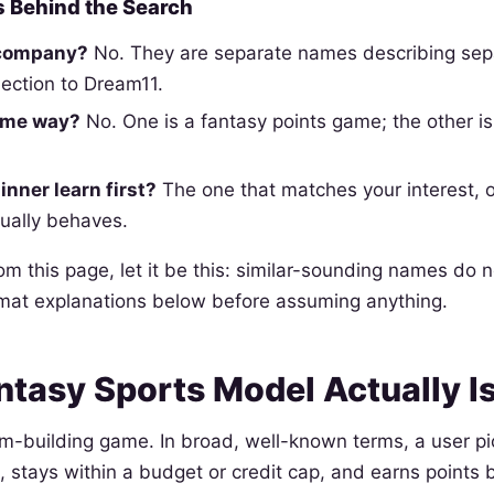
 Behind the Search
 company?
No. They are separate names describing sepa
ection to Dream11.
ame way?
No. One is a fantasy points game; the other i
nner learn first?
The one that matches your interest,
ually behaves.
rom this page, let it be this: similar-sounding names do 
rmat explanations below before assuming anything.
ntasy Sports Model Actually I
am-building game. In broad, well-known terms, a user pi
, stays within a budget or credit cap, and earns point