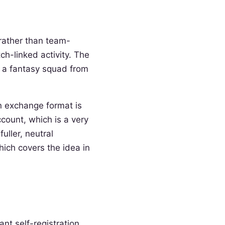
rather than team-
ch-linked activity. The
g a fantasy squad from
An exchange format is
count, which is a very
uller, neutral
hich covers the idea in
nt self-registration.