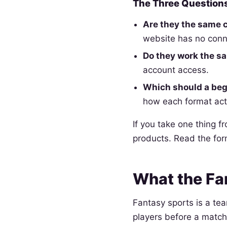
The Three Questions
Are they the same
website has no conn
Do they work the s
account access.
Which should a begi
how each format act
If you take one thing f
products. Read the fo
What the Fa
Fantasy sports is a te
players before a match