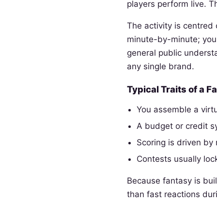
players perform live. T
The activity is centre
minute-by-minute; you 
general public underst
any single brand.
Typical Traits of a 
You assemble a virtu
A budget or credit 
Scoring is driven by 
Contests usually lock
Because fantasy is buil
than fast reactions dur