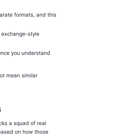
rate formats, and this
s exchange-style
 once you understand
not mean similar
s
cks a squad of real
s based on how those