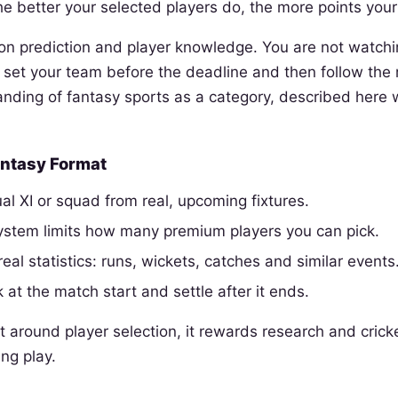
he better your selected players do, the more points your
d on prediction and player knowledge. You are not watchi
set your team before the deadline and then follow the re
anding of fantasy sports as a category, described here 
Fantasy Format
al XI or squad from real, upcoming fixtures.
system limits how many premium players you can pick.
real statistics: runs, wickets, catches and similar events
 at the match start and settle after it ends.
t around player selection, it rewards research and cric
ing play.