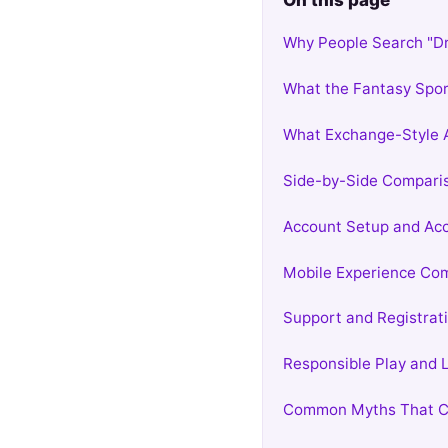
On this page
Why People Search "D
What the Fantasy Spor
What Exchange-Style 
Side-by-Side Compari
Account Setup and Acc
Mobile Experience Co
Support and Registrati
Responsible Play and
Common Myths That C