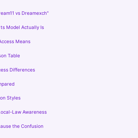
ream11 vs Dreamexch"
ts Model Actually Is
Access Means
son Table
ess Differences
mpared
on Styles
 Local-Law Awareness
ause the Confusion