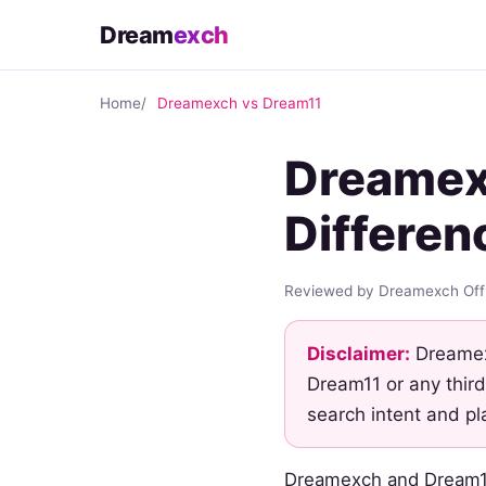
Dream
exch
Home
Dreamexch vs Dream11
Dreamex
Differen
Reviewed by Dreamexch Offi
Disclaimer:
Dreamexc
Dream11 or any third
search intent and pl
Dreamexch and Dream11 