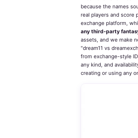
because the names soun
real players and score 
exchange platform, whic
any third-party fantas
assets, and we make no
"dream11 vs dreamexch"
from exchange-style ID 
any kind, and availabil
creating or using any o