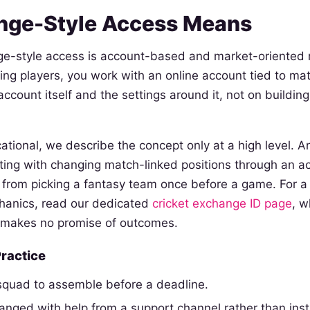
nge-Style Access Means
e-style access is account-based and market-oriented 
ing players, you work with an online account tied to mat
ccount itself and the settings around it, not on buildin
ational, we describe the concept only at a high level. 
cting with changing match-linked positions through an ac
from picking a fantasy team once before a game. For a f
chanics, read our dedicated
cricket exchange ID page
, w
 makes no promise of outcomes.
Practice
 squad to assemble before a deadline.
ranged with help from a support channel rather than insta