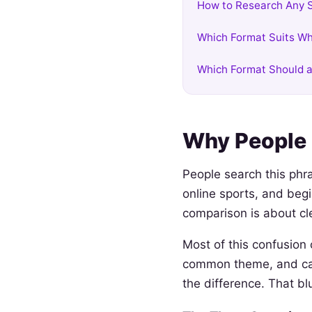
How to Research Any S
Which Format Suits Wh
Which Format Should a
Why People 
People search this phra
online sports, and beg
comparison is about cl
Most of this confusion
common theme, and casu
the difference. That bl