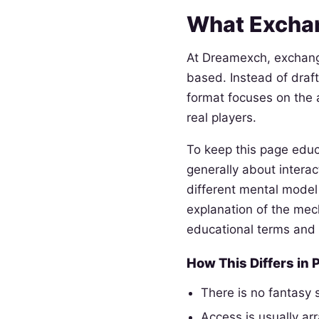
What Excha
At Dreamexch, exchang
based. Instead of draft
format focuses on the a
real players.
To keep this page educ
generally about intera
different mental model 
explanation of the me
educational terms and
How This Differs in 
There is no fantasy
Access is usually ar