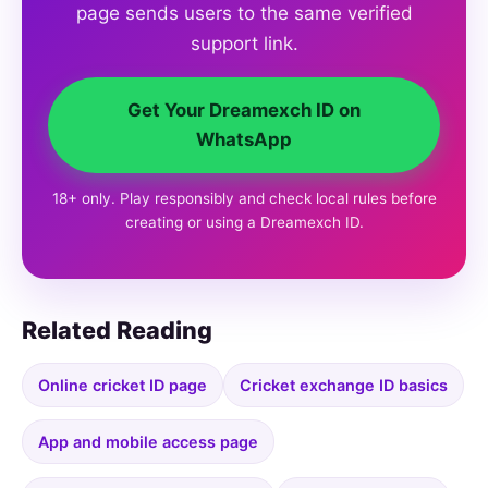
page sends users to the same verified
support link.
Get Your Dreamexch ID on
WhatsApp
18+ only. Play responsibly and check local rules before
creating or using a Dreamexch ID.
Related Reading
Online cricket ID page
Cricket exchange ID basics
App and mobile access page