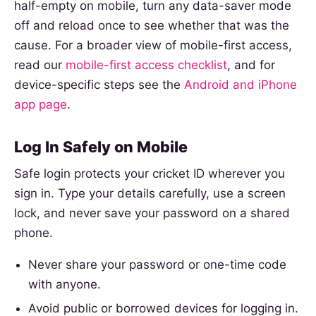
half-empty on mobile, turn any data-saver mode
off and reload once to see whether that was the
cause. For a broader view of mobile-first access,
read our
mobile-first access checklist
, and for
device-specific steps see the
Android and iPhone
app page
.
Log In Safely on Mobile
Safe login protects your cricket ID wherever you
sign in. Type your details carefully, use a screen
lock, and never save your password on a shared
phone.
Never share your password or one-time code
with anyone.
Avoid public or borrowed devices for logging in.