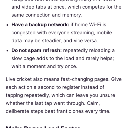
and video tabs at once, which competes for the
same connection and memory.
Have a backup network:
if home Wi-Fi is
congested with everyone streaming, mobile
data may be steadier, and vice versa.
Do not spam refresh:
repeatedly reloading a
slow page adds to the load and rarely helps;
wait a moment and try once.
Live cricket also means fast-changing pages. Give
each action a second to register instead of
tapping repeatedly, which can leave you unsure
whether the last tap went through. Calm,
deliberate steps beat frantic ones every time.