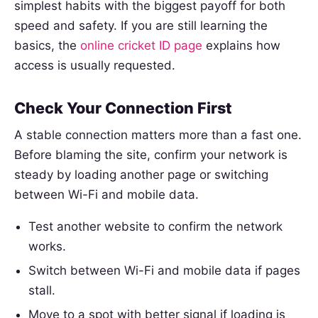
simplest habits with the biggest payoff for both
speed and safety. If you are still learning the
basics, the
online cricket ID page
explains how
access is usually requested.
Check Your Connection First
A stable connection matters more than a fast one.
Before blaming the site, confirm your network is
steady by loading another page or switching
between Wi-Fi and mobile data.
Test another website to confirm the network
works.
Switch between Wi-Fi and mobile data if pages
stall.
Move to a spot with better signal if loading is