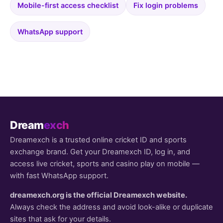
Mobile-first access checklist
Fix login problems
WhatsApp support
Dream
exch
Dreamexch is a trusted online cricket ID and sports
exchange brand. Get your Dreamexch ID, log in, and
access live cricket, sports and casino play on mobile —
with fast WhatsApp support.
dreamexch.org is the official Dreamexch website.
Always check the address and avoid look-alike or duplicate
sites that ask for your details.