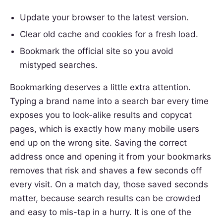
Update your browser to the latest version.
Clear old cache and cookies for a fresh load.
Bookmark the official site so you avoid
mistyped searches.
Bookmarking deserves a little extra attention.
Typing a brand name into a search bar every time
exposes you to look-alike results and copycat
pages, which is exactly how many mobile users
end up on the wrong site. Saving the correct
address once and opening it from your bookmarks
removes that risk and shaves a few seconds off
every visit. On a match day, those saved seconds
matter, because search results can be crowded
and easy to mis-tap in a hurry. It is one of the