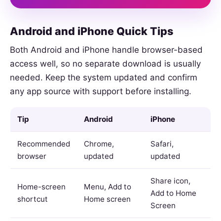
Android and iPhone Quick Tips
Both Android and iPhone handle browser-based
access well, so no separate download is usually
needed. Keep the system updated and confirm
any app source with support before installing.
Tip
Android
iPhone
Recommended
Chrome,
Safari,
browser
updated
updated
Share icon,
Home-screen
Menu, Add to
Add to Home
shortcut
Home screen
Screen