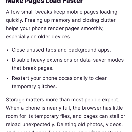
Make Pages Load Faster
A few small tweaks keep mobile pages loading
quickly. Freeing up memory and closing clutter
helps your phone render pages smoothly,
especially on older devices.
Close unused tabs and background apps.
Disable heavy extensions or data-saver modes
that break pages.
Restart your phone occasionally to clear
temporary glitches.
Storage matters more than most people expect.
When a phone is nearly full, the browser has little
room for its temporary files, and pages can stall or
reload unexpectedly. Deleting old photos, videos,