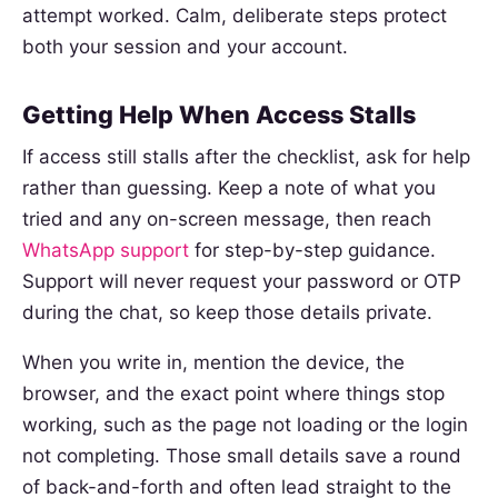
attempt worked. Calm, deliberate steps protect
both your session and your account.
Getting Help When Access Stalls
If access still stalls after the checklist, ask for help
rather than guessing. Keep a note of what you
tried and any on-screen message, then reach
WhatsApp support
for step-by-step guidance.
Support will never request your password or OTP
during the chat, so keep those details private.
When you write in, mention the device, the
browser, and the exact point where things stop
working, such as the page not loading or the login
not completing. Those small details save a round
of back-and-forth and often lead straight to the