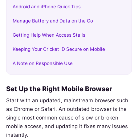
Android and iPhone Quick Tips
Manage Battery and Data on the Go
Getting Help When Access Stalls
Keeping Your Cricket ID Secure on Mobile
A Note on Responsible Use
Set Up the Right Mobile Browser
Start with an updated, mainstream browser such
as Chrome or Safari. An outdated browser is the
single most common cause of slow or broken
mobile access, and updating it fixes many issues
instantly.