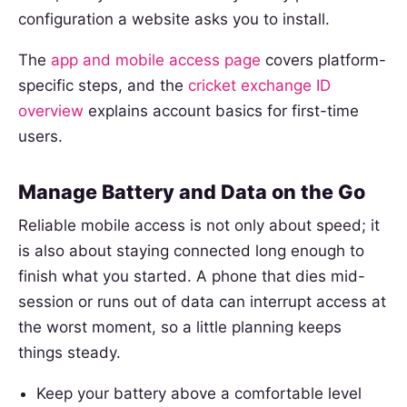
configuration a website asks you to install.
The
app and mobile access page
covers platform-
specific steps, and the
cricket exchange ID
overview
explains account basics for first-time
users.
Manage Battery and Data on the Go
Reliable mobile access is not only about speed; it
is also about staying connected long enough to
finish what you started. A phone that dies mid-
session or runs out of data can interrupt access at
the worst moment, so a little planning keeps
things steady.
Keep your battery above a comfortable level