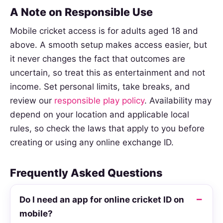
A Note on Responsible Use
Mobile cricket access is for adults aged 18 and
above. A smooth setup makes access easier, but
it never changes the fact that outcomes are
uncertain, so treat this as entertainment and not
income. Set personal limits, take breaks, and
review our
responsible play policy
. Availability may
depend on your location and applicable local
rules, so check the laws that apply to you before
creating or using any online exchange ID.
Frequently Asked Questions
Do I need an app for online cricket ID on
mobile?