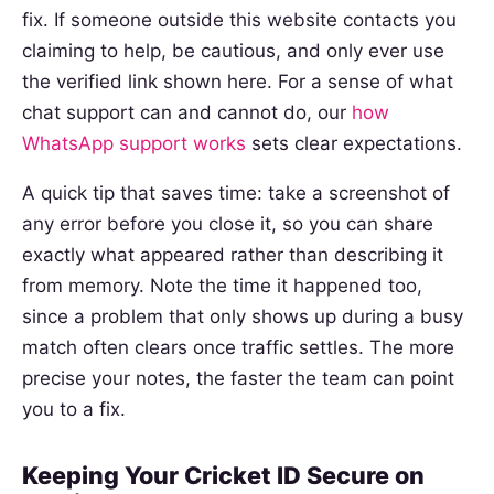
fix. If someone outside this website contacts you
claiming to help, be cautious, and only ever use
the verified link shown here. For a sense of what
chat support can and cannot do, our
how
WhatsApp support works
sets clear expectations.
A quick tip that saves time: take a screenshot of
any error before you close it, so you can share
exactly what appeared rather than describing it
from memory. Note the time it happened too,
since a problem that only shows up during a busy
match often clears once traffic settles. The more
precise your notes, the faster the team can point
you to a fix.
Keeping Your Cricket ID Secure on