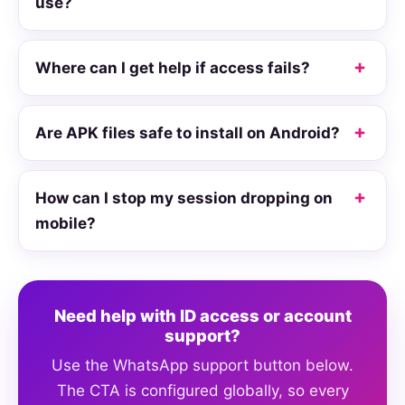
use?
Where can I get help if access fails?
Are APK files safe to install on Android?
How can I stop my session dropping on
mobile?
Need help with ID access or account
support?
Use the WhatsApp support button below.
The CTA is configured globally, so every