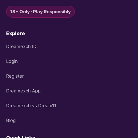
18+ Only · Play Responsibly
Explore
Dreamexch ID
Login
Register
Dreamexch App
Dreamexch vs Dream11
Blog
Quick Links