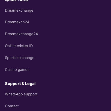
Dreamexchange
Dreamexch24
Dreamexchange24
Online cricket ID
Sports exchange
Casino games
Support & Legal
WhatsApp support
Contact