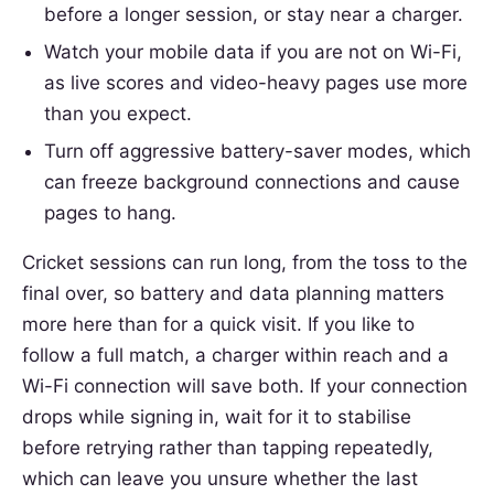
before a longer session, or stay near a charger.
Watch your mobile data if you are not on Wi-Fi,
as live scores and video-heavy pages use more
than you expect.
Turn off aggressive battery-saver modes, which
can freeze background connections and cause
pages to hang.
Cricket sessions can run long, from the toss to the
final over, so battery and data planning matters
more here than for a quick visit. If you like to
follow a full match, a charger within reach and a
Wi-Fi connection will save both. If your connection
drops while signing in, wait for it to stabilise
before retrying rather than tapping repeatedly,
which can leave you unsure whether the last