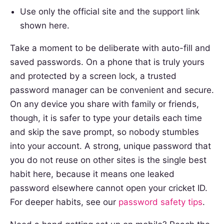
Use only the official site and the support link
shown here.
Take a moment to be deliberate with auto-fill and
saved passwords. On a phone that is truly yours
and protected by a screen lock, a trusted
password manager can be convenient and secure.
On any device you share with family or friends,
though, it is safer to type your details each time
and skip the save prompt, so nobody stumbles
into your account. A strong, unique password that
you do not reuse on other sites is the single best
habit here, because it means one leaked
password elsewhere cannot open your cricket ID.
For deeper habits, see our
password safety tips
.