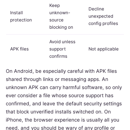
Keep
Decline
Install
unknown-
unexpected
protection
source
config profiles
blocking on
Avoid unless
APK files
support
Not applicable
confirms
On Android, be especially careful with APK files
shared through links or messaging apps. An
unknown APK can carry harmful software, so only
ever consider a file whose source support has
confirmed, and leave the default security settings
that block unverified installs switched on. On
iPhone, the browser experience is usually all you
need, and you should be wary of any profile or