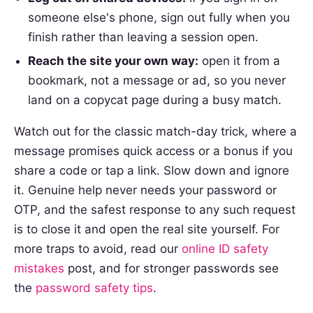
someone else's phone, sign out fully when you
finish rather than leaving a session open.
Reach the site your own way:
open it from a
bookmark, not a message or ad, so you never
land on a copycat page during a busy match.
Watch out for the classic match-day trick, where a
message promises quick access or a bonus if you
share a code or tap a link. Slow down and ignore
it. Genuine help never needs your password or
OTP, and the safest response to any such request
is to close it and open the real site yourself. For
more traps to avoid, read our
online ID safety
mistakes
post, and for stronger passwords see
the
password safety tips
.