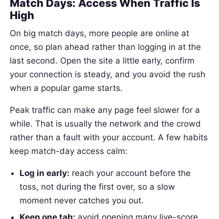
Match Days: Access When Traffic Is
High
On big match days, more people are online at
once, so plan ahead rather than logging in at the
last second. Open the site a little early, confirm
your connection is steady, and you avoid the rush
when a popular game starts.
Peak traffic can make any page feel slower for a
while. That is usually the network and the crowd
rather than a fault with your account. A few habits
keep match-day access calm:
Log in early:
reach your account before the
toss, not during the first over, so a slow
moment never catches you out.
Keep one tab:
avoid opening many live-score