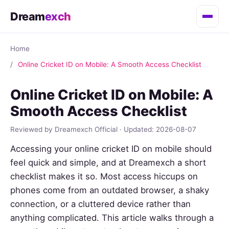
Dream
exch
Home
Online Cricket ID on Mobile: A Smooth Access Checklist
Online Cricket ID on Mobile: A
Smooth Access Checklist
Reviewed by Dreamexch Official · Updated: 2026-08-07
Accessing your online cricket ID on mobile should
feel quick and simple, and at Dreamexch a short
checklist makes it so. Most access hiccups on
phones come from an outdated browser, a shaky
connection, or a cluttered device rather than
anything complicated. This article walks through a