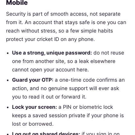
Mobile
Security is part of smooth access, not separate
from it. An account that stays safe is one you can
reach without stress, so a few simple habits
protect your cricket ID on any phone.
Use a strong, unique password:
do not reuse
one from another site, so a leak elsewhere
cannot open your account here.
Guard your OTP:
a one-time code confirms an
action, and no genuine support will ever ask
you to read it out or forward it.
Lock your screen:
a PIN or biometric lock
keeps a saved session private if your phone is
lost or borrowed.
Log out on shared devices:
if you sign in on