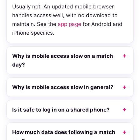
Usually not. An updated mobile browser
handles access well, with no download to
maintain. See the
app page
for Android and
iPhone specifics.
Why is mobile access slow on a match
day?
Why is mobile access slow in general?
Is it safe to log in on a shared phone?
How much data does following a match