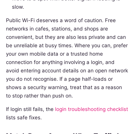
slow.
Public Wi-Fi deserves a word of caution. Free
networks in cafes, stations, and shops are
convenient, but they are also less private and can
be unreliable at busy times. Where you can, prefer
your own mobile data or a trusted home
connection for anything involving a login, and
avoid entering account details on an open network
you do not recognise. If a page half-loads or
shows a security warning, treat that as a reason
to stop rather than push on.
If login still fails, the
login troubleshooting checklist
lists safe fixes.