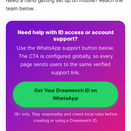
Need a hand getting set up on mobile? Reach the
team below.
Need help with ID access or account
support?
Use the WhatsApp support button below.
The CTA is configured globally, so every
page sends users to the same verified
support link.
Get Your Dreamexch ID on
WhatsApp
18+ only. Play responsibly and check local rules before
creating or using a Dreamexch ID.