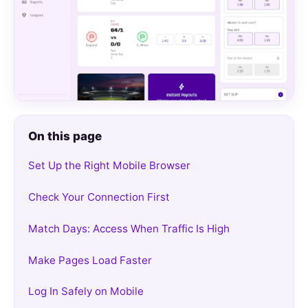
On this page
Set Up the Right Mobile Browser
Check Your Connection First
Match Days: Access When Traffic Is High
Make Pages Load Faster
Log In Safely on Mobile