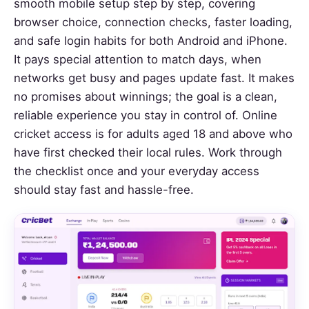
smooth mobile setup step by step, covering
browser choice, connection checks, faster loading,
and safe login habits for both Android and iPhone.
It pays special attention to match days, when
networks get busy and pages update fast. It makes
no promises about winnings; the goal is a clean,
reliable experience you stay in control of. Online
cricket access is for adults aged 18 and above who
have first checked their local rules. Work through
the checklist once and your everyday access
should stay fast and hassle-free.