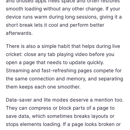
and unused apps frees space and often restores
smooth loading without any other change. If your
device runs warm during long sessions, giving it a
short break lets it cool and perform better
afterwards.
There is also a simple habit that helps during live
cricket: close any tab playing video before you
open a page that needs to update quickly.
Streaming and fast-refreshing pages compete for
the same connection and memory, and separating
them keeps each one smoother.
Data-saver and lite modes deserve a mention too.
They can compress or block parts of a page to
save data, which sometimes breaks layouts or
stops elements loading. If a page looks broken or